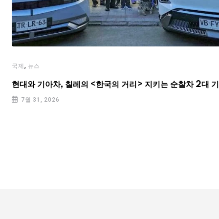
,
국제
뉴스
현대와 기아차, 칠레의 <한국의 거리> 지키는 순찰차 2대 
7월 31, 2026