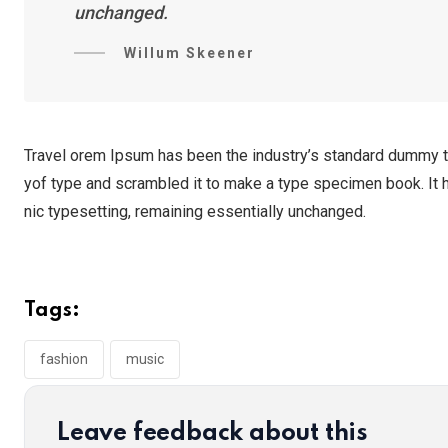
unchanged.
Willum Skeener
Travel orem Ipsum has been the industry’s standard dummy te
yof type and scrambled it to make a type specimen book. It ha
nic typesetting, remaining essentially unchanged.
Tags:
fashion
music
Leave feedback about this