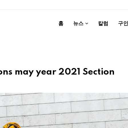
홈
뉴스
칼럼
구인
ions may year 2021 Section