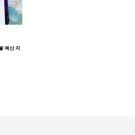
불 예산 지
,
뉴스
한인사회
뉴욕한인회, 뉴욕한인원로자문위와 한인데이케어 
7월 31, 2026