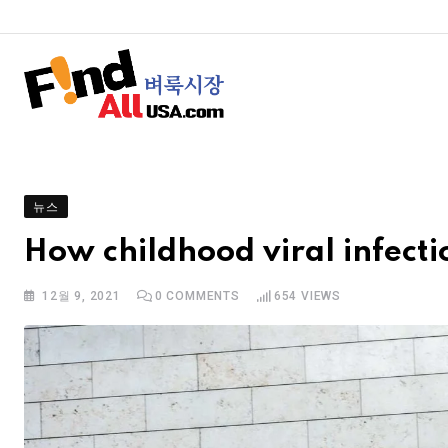
뉴스
How childhood viral infect
12월 9, 2021
0
COMMENTS
654
VIEWS