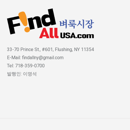
33-70 Prince St., #601, Flushing, NY 11354
E-Mail: findallny@gmail.com
Tel: 718-359-0700
발행인: 이명석