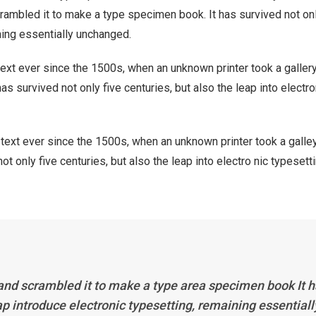
rambled it to make a type specimen book. It has survived not onl
ining essentially unchanged.
xt ever since the 1500s, when an unknown printer took a galler
s survived not only five centuries, but also the leap into electro
ext ever since the 1500s, when an unknown printer took a galle
 only five centuries, but also the leap into electro nic typesett
 and scrambled it to make a type area specimen book It 
eap introduce electronic typesetting, remaining essentiall