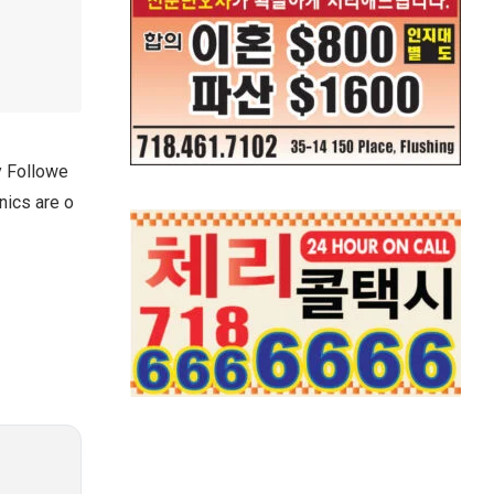
y Followe
nics are o