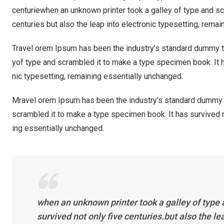
centuriewhen an unknown printer took a galley of type and sc
centuries but also the leap into electronic typesetting, rema
Travel orem Ipsum has been the industry’s standard dummy te
yof type and scrambled it to make a type specimen book. It ha
nic typesetting, remaining essentially unchanged.
Mravel orem Ipsum has been the industry’s standard dummy t
scrambled it to make a type specimen book. It has survived not
ing essentially unchanged.
when an unknown printer took a galley of type
survived not only five centuries.but also the l