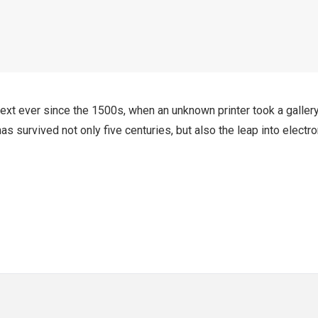
xt ever since the 1500s, when an unknown printer took a galler
s survived not only five centuries, but also the leap into electro