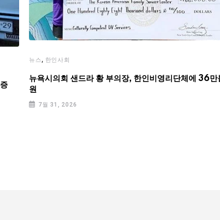
,
뉴스
한인사회
뉴욕시의회 샌드라 황 부의장, 한인비영리단체에 36만
기증
원
7월 31, 2026