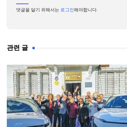
댓글을 달기 위해서는
로그인
해야합니다.
관련 글