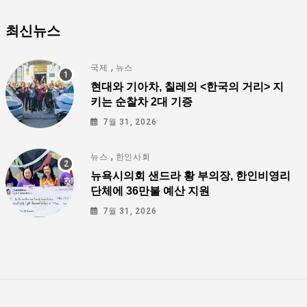
최신뉴스
,
국제
뉴스
현대와 기아차, 칠레의 <한국의 거리> 지
키는 순찰차 2대 기증
7월 31, 2026
,
뉴스
한인사회
뉴욕시의회 샌드라 황 부의장, 한인비영리
단체에 36만불 예산 지원
7월 31, 2026