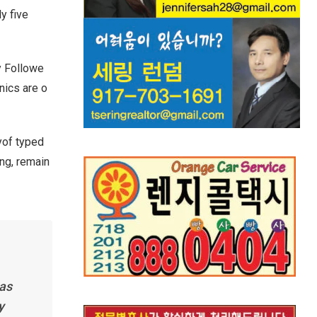
y five
y Followe
nics are o
yof typed
ing, remain
has
y