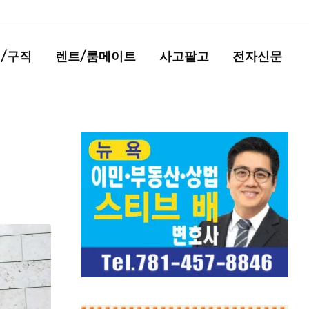
/구직
렌트/룸메이트
사고팔고
전자신문