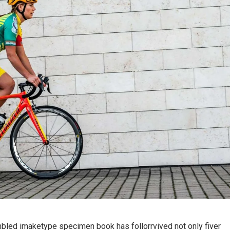
mbled imaketype specimen book has follorrvived not only fiver