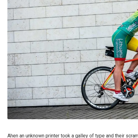
Ahen an unknown printer took a galley of type and their scra